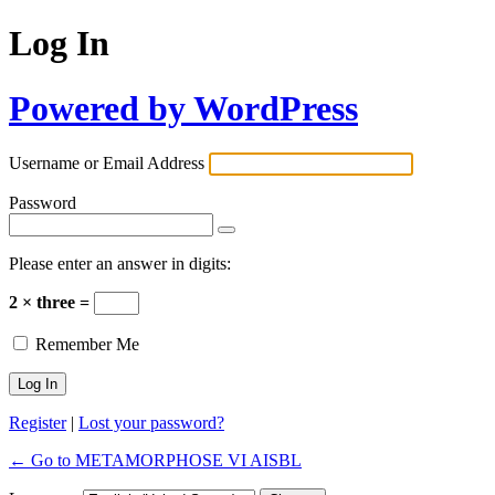
Log In
Powered by WordPress
Username or Email Address
Password
Please enter an answer in digits:
2 × three =
Remember Me
Register
|
Lost your password?
← Go to METAMORPHOSE VI AISBL