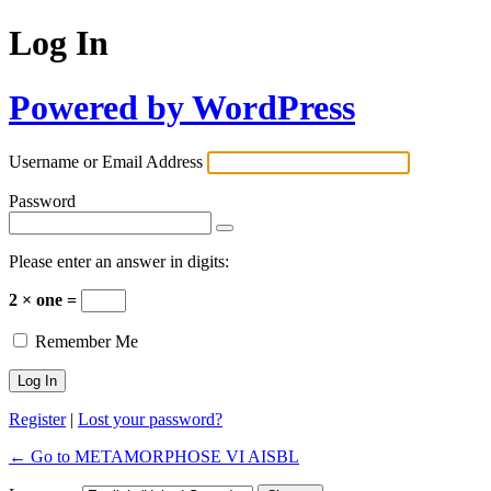
Log In
Powered by WordPress
Username or Email Address
Password
Please enter an answer in digits:
2 × one =
Remember Me
Register
|
Lost your password?
← Go to METAMORPHOSE VI AISBL